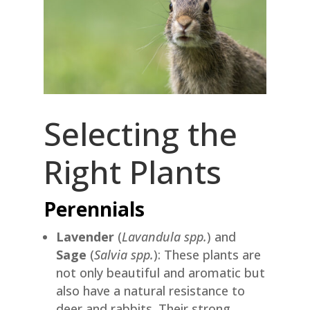
Selecting the
Right Plants
Perennials
Lavender
(
Lavandula spp.
) and
Sage
(
Salvia spp.
): These plants are
not only beautiful and aromatic but
also have a natural resistance to
deer and rabbits. Their strong