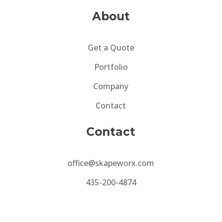
About
Get a Quote
Portfolio
Company
Contact
Contact
office@skapeworx.com
435-200-4874