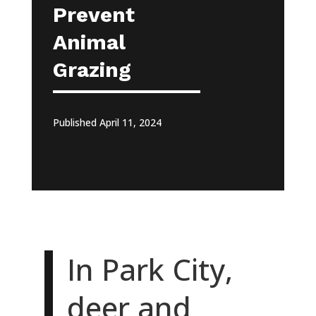
Prevent
Animal
Grazing
Published April 11, 2024
In Park City,
deer and