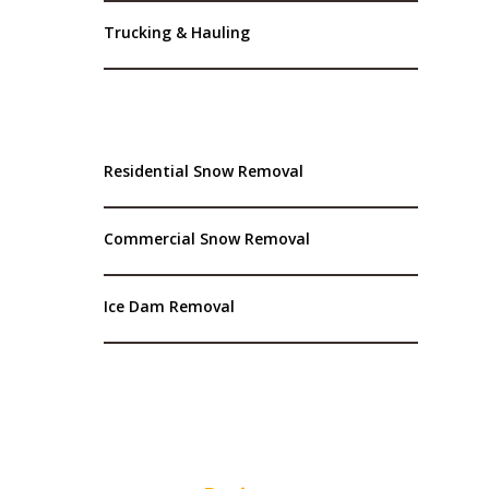
Trucking & Hauling
Residential Snow Removal
Commercial Snow Removal
Ice Dam Removal