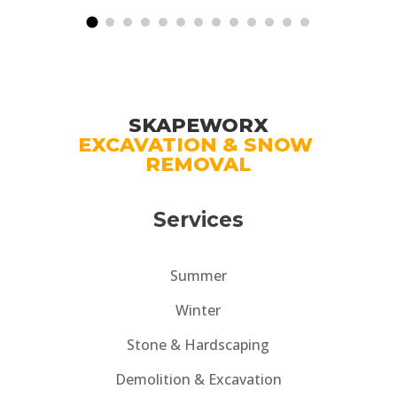
expertise, professionalism, and dedication
comp
to creating beautiful outdoor spaces.
outs
SKAPEWORX
EXCAVATION & SNOW 
REMOVAL
Services
Summer
Winter
Stone & Hardscaping
Demolition & Excavation