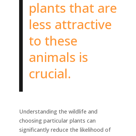
plants that are
less attractive
to these
animals is
crucial.
Understanding the wildlife and
choosing particular plants can
significantly reduce the likelihood of