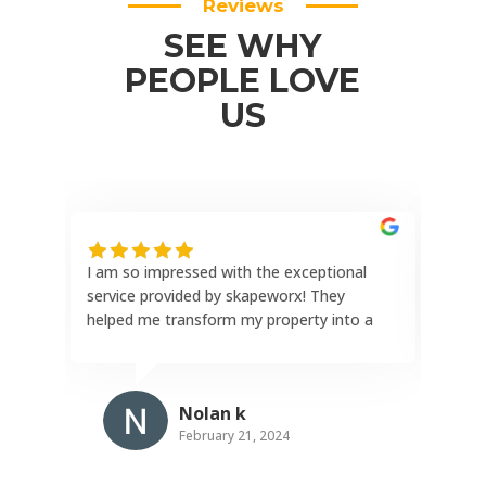
Reviews
SEE WHY
PEOPLE LOVE
US
I am so impressed with the exceptional
This
service provided by skapeworx! They
the 
helped me transform my property into a
reli
stunning outdoor oasis with a paver
hone
patio, paver driveway, complete landscape
comp
design, and an incredible outdoor kitchen.
comp
Nolan k
The attention to detail and craftsmanship
and 
February 21, 2024
exceeded my expectations. I highly
rein
recommend this company for their
repu