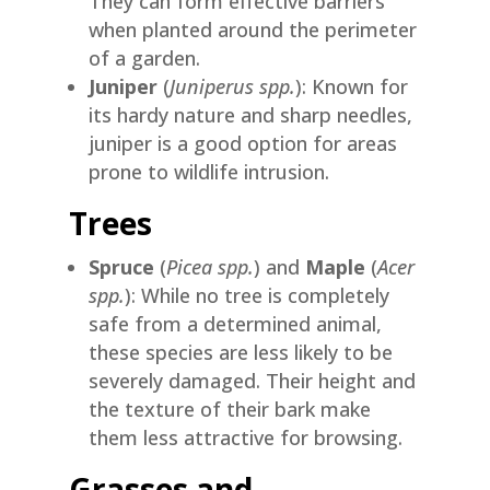
They can form effective barriers
when planted around the perimeter
of a garden.
Juniper
(
Juniperus spp.
): Known for
its hardy nature and sharp needles,
juniper is a good option for areas
prone to wildlife intrusion.
Trees
Spruce
(
Picea spp.
) and
Maple
(
Acer
spp.
): While no tree is completely
safe from a determined animal,
these species are less likely to be
severely damaged. Their height and
the texture of their bark make
them less attractive for browsing.
Grasses and