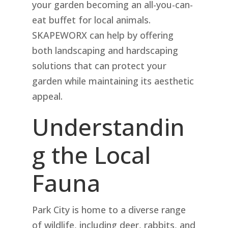
your garden becoming an all-you-can-
eat buffet for local animals.
SKAPEWORX can help by offering
both landscaping and hardscaping
solutions that can protect your
garden while maintaining its aesthetic
appeal.
Understandin
g the Local
Fauna
Park City is home to a diverse range
of wildlife, including deer, rabbits, and