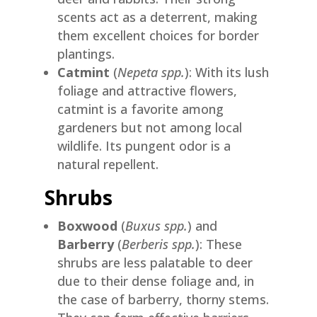
scents act as a deterrent, making
them excellent choices for border
plantings.
Catmint
(
Nepeta spp.
): With its lush
foliage and attractive flowers,
catmint is a favorite among
gardeners but not among local
wildlife. Its pungent odor is a
natural repellent.
Shrubs
Boxwood
(
Buxus spp.
) and
Barberry
(
Berberis spp.
): These
shrubs are less palatable to deer
due to their dense foliage and, in
the case of barberry, thorny stems.