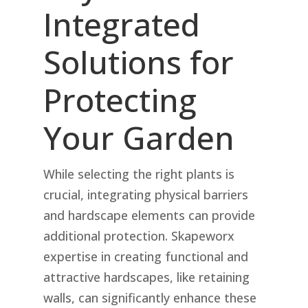
Integrated
Solutions for
Protecting
Your Garden
While selecting the right plants is
crucial, integrating physical barriers
and hardscape elements can provide
additional protection. Skapeworx
expertise in creating functional and
attractive hardscapes, like retaining
walls, can significantly enhance these