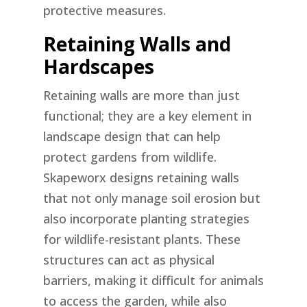
protective measures.
Retaining Walls and
Hardscapes
Retaining walls are more than just
functional; they are a key element in
landscape design that can help
protect gardens from wildlife.
Skapeworx designs retaining walls
that not only manage soil erosion but
also incorporate planting strategies
for wildlife-resistant plants. These
structures can act as physical
barriers, making it difficult for animals
to access the garden, while also