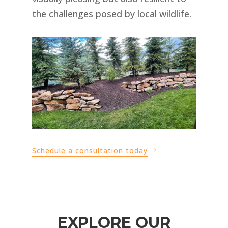
the challenges posed by local wildlife.
Schedule a consultation today
EXPLORE OUR