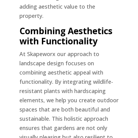
adding aesthetic value to the
property.
Combining Aesthetics
with Functionality
At Skapeworx our approach to
landscape design focuses on
combining aesthetic appeal with
functionality. By integrating wildlife-
resistant plants with hardscaping
elements, we help you create outdoor
spaces that are both beautiful and
sustainable. This holistic approach
ensures that gardens are not only
visually pleasing but also resilient to