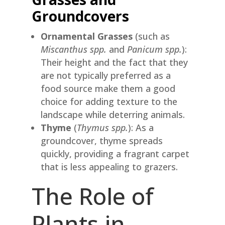
Groundcovers
Ornamental Grasses
(such as
Miscanthus spp.
and
Panicum spp.
):
Their height and the fact that they
are not typically preferred as a
food source make them a good
choice for adding texture to the
landscape while deterring animals.
Thyme
(
Thymus spp.
): As a
groundcover, thyme spreads
quickly, providing a fragrant carpet
that is less appealing to grazers.
The Role of
Plants in