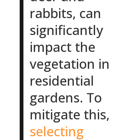
rabbits, can
significantly
impact the
vegetation in
residential
gardens. To
mitigate this,
selecting