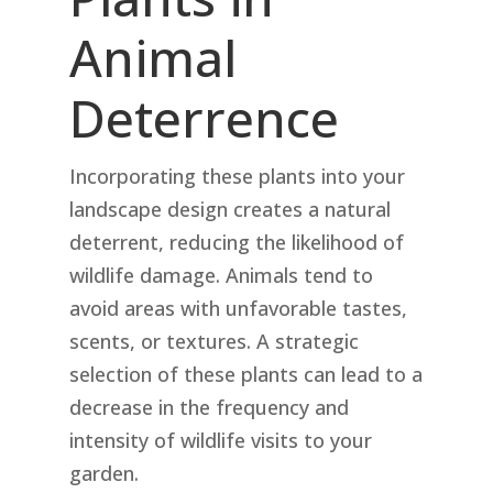
Animal
Deterrence
Incorporating these plants into your
landscape design creates a natural
deterrent, reducing the likelihood of
wildlife damage. Animals tend to
avoid areas with unfavorable tastes,
scents, or textures. A strategic
selection of these plants can lead to a
decrease in the frequency and
intensity of wildlife visits to your
garden.