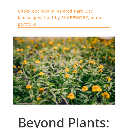
Check out locally inspired Park City
landscapes, built by SKAPEWORX, in our
portfolio
Beyond Plants: