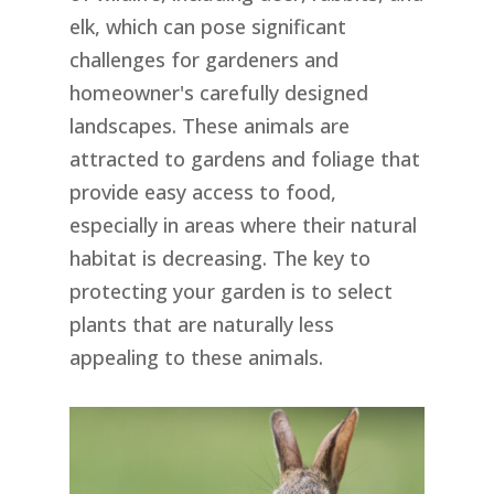
elk, which can pose significant
challenges for gardeners and
homeowner's carefully designed
landscapes. These animals are
attracted to gardens and foliage that
provide easy access to food,
especially in areas where their natural
habitat is decreasing. The key to
protecting your garden is to select
plants that are naturally less
appealing to these animals.