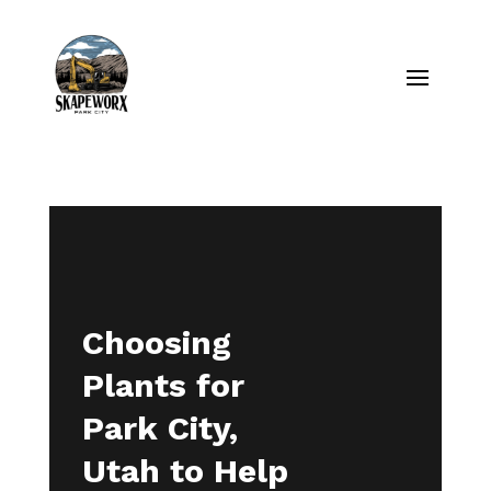
Choosing
Plants for
Park City,
Utah to Help