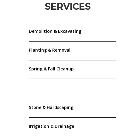
SERVICES
Demolition & Excavating
Planting & Removal
Spring & Fall Cleanup
Stone & Hardscaping
Irrigation & Drainage