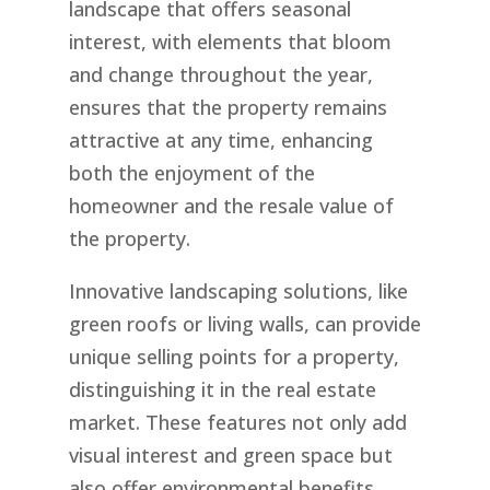
landscape that offers seasonal
interest, with elements that bloom
and change throughout the year,
ensures that the property remains
attractive at any time, enhancing
both the enjoyment of the
homeowner and the resale value of
the property.
Innovative landscaping solutions, like
green roofs or living walls, can provide
unique selling points for a property,
distinguishing it in the real estate
market. These features not only add
visual interest and green space but
also offer environmental benefits,