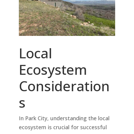
Local
Ecosystem
Consideration
s
In Park City, understanding the local
ecosystem is crucial for successful