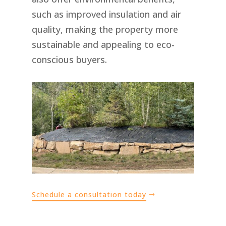
such as improved insulation and air
quality, making the property more
sustainable and appealing to eco-
conscious buyers.
Schedule a consultation today