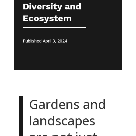
Diversity and
Ecosystem
Published April 3, 2024
Gardens and
landscapes