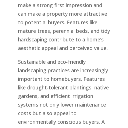
make a strong first impression and
can make a property more attractive
to potential buyers. Features like
mature trees, perennial beds, and tidy
hardscaping contribute to a home’s
aesthetic appeal and perceived value.
Sustainable and eco-friendly
landscaping practices are increasingly
important to homebuyers. Features
like drought-tolerant plantings, native
gardens, and efficient irrigation
systems not only lower maintenance
costs but also appeal to
environmentally conscious buyers. A