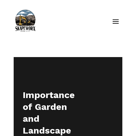
Importance
of Garden
and
Landscape