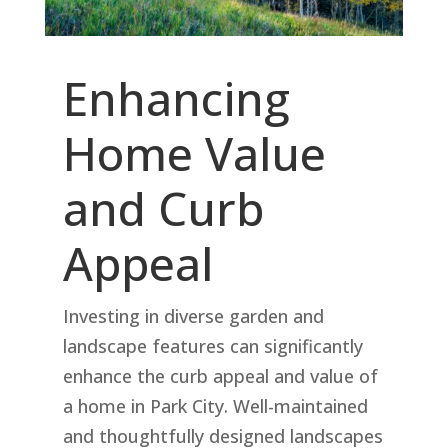
Enhancing
Home Value
and Curb
Appeal
Investing in diverse garden and
landscape features can significantly
enhance the curb appeal and value of
a home in Park City. Well-maintained
and thoughtfully designed landscapes