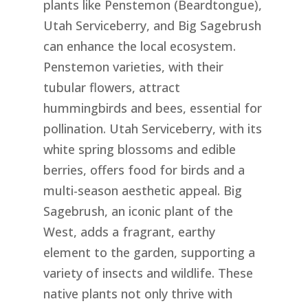
plants like Penstemon (Beardtongue),
Utah Serviceberry, and Big Sagebrush
can enhance the local ecosystem.
Penstemon varieties, with their
tubular flowers, attract
hummingbirds and bees, essential for
pollination. Utah Serviceberry, with its
white spring blossoms and edible
berries, offers food for birds and a
multi-season aesthetic appeal. Big
Sagebrush, an iconic plant of the
West, adds a fragrant, earthy
element to the garden, supporting a
variety of insects and wildlife. These
native plants not only thrive with