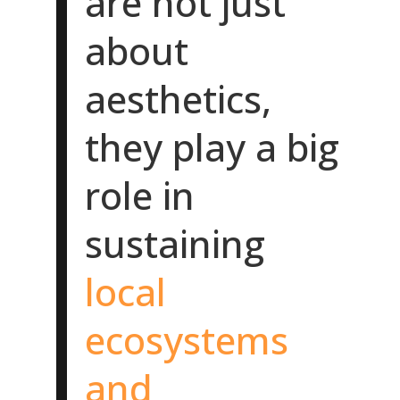
are not just
about
aesthetics,
they play a big
role in
sustaining
local
ecosystems
and