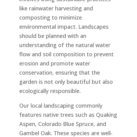
like rainwater harvesting and
composting to minimize
environmental impact. Landscapes
should be planned with an
understanding of the natural water
flow and soil composition to prevent
erosion and promote water
conservation, ensuring that the
garden is not only beautiful but also
ecologically responsible.
Our local landscaping commonly
features native trees such as Quaking
Aspen, Colorado Blue Spruce, and
Gambel Oak. These species are well-