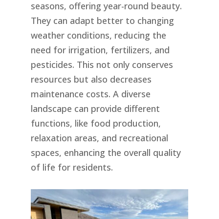
seasons, offering year-round beauty.
They can adapt better to changing
weather conditions, reducing the
need for irrigation, fertilizers, and
pesticides. This not only conserves
resources but also decreases
maintenance costs. A diverse
landscape can provide different
functions, like food production,
relaxation areas, and recreational
spaces, enhancing the overall quality
of life for residents.