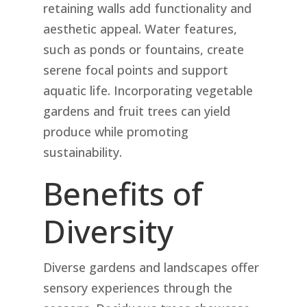
retaining walls add functionality and
aesthetic appeal. Water features,
such as ponds or fountains, create
serene focal points and support
aquatic life. Incorporating vegetable
gardens and fruit trees can yield
produce while promoting
sustainability.
Benefits of
Diversity
Diverse gardens and landscapes offer
sensory experiences through the