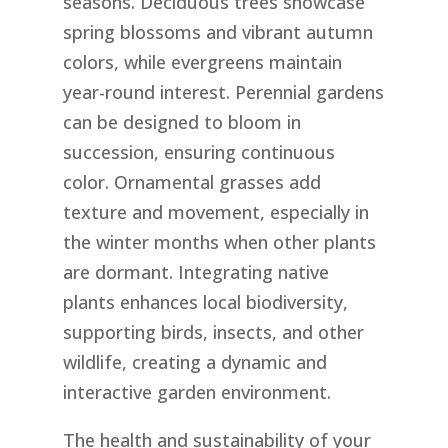
seasons. Deciduous trees showcase
spring blossoms and vibrant autumn
colors, while evergreens maintain
year-round interest. Perennial gardens
can be designed to bloom in
succession, ensuring continuous
color. Ornamental grasses add
texture and movement, especially in
the winter months when other plants
are dormant. Integrating native
plants enhances local biodiversity,
supporting birds, insects, and other
wildlife, creating a dynamic and
interactive garden environment.
The health and sustainability of your