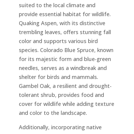
suited to the local climate and
provide essential habitat for wildlife.
Quaking Aspen, with its distinctive
trembling leaves, offers stunning fall
color and supports various bird
species. Colorado Blue Spruce, known
for its majestic form and blue-green
needles, serves as a windbreak and
shelter for birds and mammals.
Gambel Oak, a resilient and drought-
tolerant shrub, provides food and
cover for wildlife while adding texture
and color to the landscape.
Additionally, incorporating native