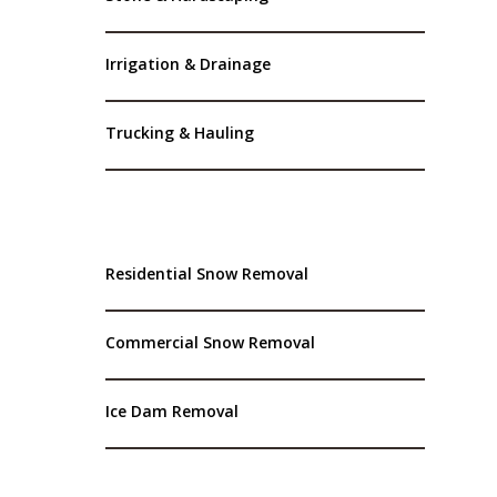
Irrigation & Drainage
Trucking & Hauling
Residential Snow Removal
Commercial Snow Removal
Ice Dam Removal