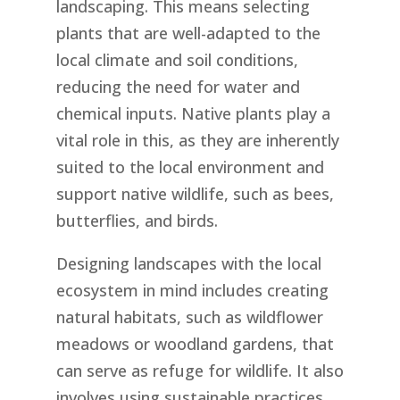
landscaping. This means selecting
plants that are well-adapted to the
local climate and soil conditions,
reducing the need for water and
chemical inputs. Native plants play a
vital role in this, as they are inherently
suited to the local environment and
support native wildlife, such as bees,
butterflies, and birds.
Designing landscapes with the local
ecosystem in mind includes creating
natural habitats, such as wildflower
meadows or woodland gardens, that
can serve as refuge for wildlife. It also
involves using sustainable practices