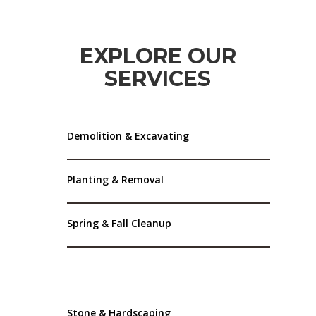
EXPLORE OUR
SERVICES
Demolition & Excavating
Planting & Removal
Spring & Fall Cleanup
Stone & Hardscaping