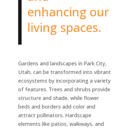
enhancing our
living spaces.
Gardens and landscapes in Park City,
Utah, can be transformed into vibrant
ecosystems by incorporating a variety
of features. Trees and shrubs provide
structure and shade, while flower
beds and borders add color and
attract pollinators. Hardscape
elements like patios, walkways, and