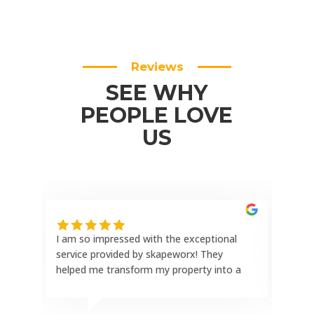
Reviews
SEE WHY
PEOPLE LOVE
US
I am so impressed with the exceptional
This
service provided by skapeworx! They
the 
helped me transform my property into a
reli
stunning outdoor oasis with a paver
hone
patio, paver driveway, complete landscape
comp