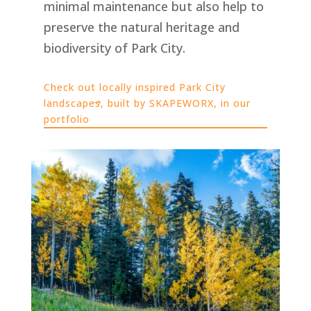
minimal maintenance but also help to
preserve the natural heritage and
biodiversity of Park City.
Check out locally inspired Park City
landscapes, built by SKAPEWORX, in our
portfolio