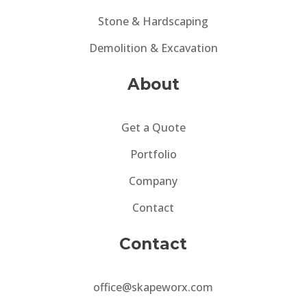
Stone & Hardscaping
Demolition & Excavation
About
Get a Quote
Portfolio
Company
Contact
Contact
office@skapeworx.com