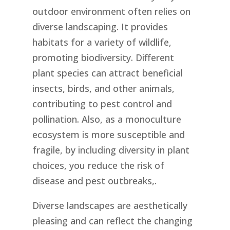
outdoor environment often relies on
diverse landscaping. It provides
habitats for a variety of wildlife,
promoting biodiversity. Different
plant species can attract beneficial
insects, birds, and other animals,
contributing to pest control and
pollination. Also, as a monoculture
ecosystem is more susceptible and
fragile, by including diversity in plant
choices, you reduce the risk of
disease and pest outbreaks,.
Diverse landscapes are aesthetically
pleasing and can reflect the changing