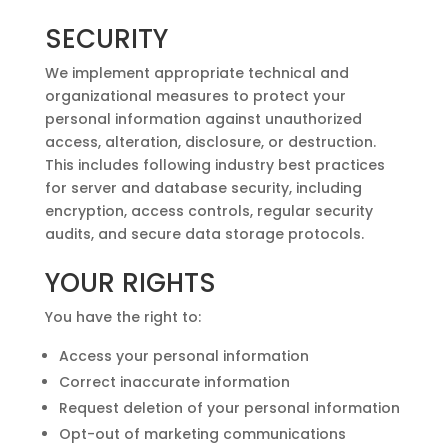
SECURITY
We implement appropriate technical and
organizational measures to protect your
personal information against unauthorized
access, alteration, disclosure, or destruction.
This includes following industry best practices
for server and database security, including
encryption, access controls, regular security
audits, and secure data storage protocols.
YOUR RIGHTS
You have the right to:
Access your personal information
Correct inaccurate information
Request deletion of your personal information
Opt-out of marketing communications