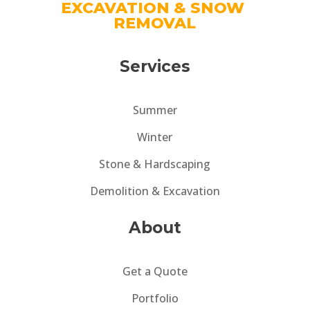
EXCAVATION & SNOW 
REMOVAL
Services
Summer
Winter
Stone & Hardscaping
Demolition & Excavation
About
Get a Quote
Portfolio