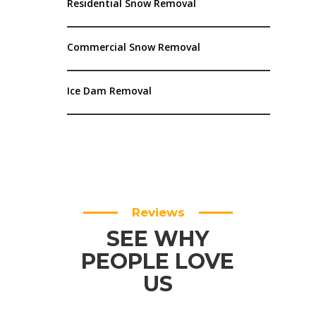
Residential Snow Removal
Commercial Snow Removal
Ice Dam Removal
Reviews
SEE WHY
PEOPLE LOVE
US