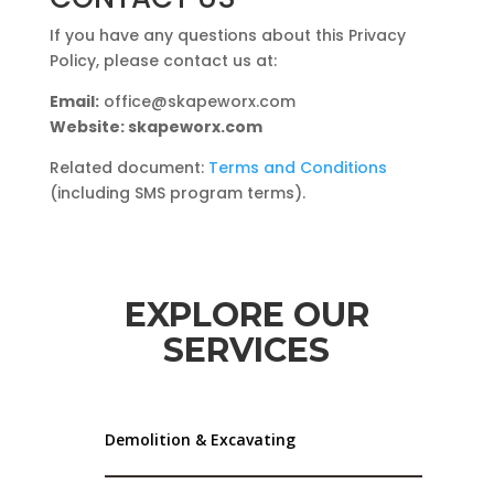
If you have any questions about this Privacy
Policy, please contact us at:
Email:
office@skapeworx.com
Website: skapeworx.com
Related document:
Terms and Conditions
(including SMS program terms).
EXPLORE OUR
SERVICES
Demolition & Excavating