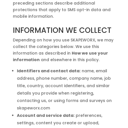
preceding sections describe additional
protections that apply to SMS opt-in data and
mobile information.
INFORMATION WE COLLECT
Depending on how you use SKAPEWORX, we may
collect the categories below. We use this
information as described in
How we use your
information
and elsewhere in this policy.
Identifiers and contact data:
name, email
address, phone number, company name, job
title, country, account identifiers, and similar
details you provide when registering,
contacting us, or using forms and surveys on
skapeworx.com
Account and service data:
preferences,
settings, content you create or upload,