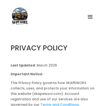
PRIVACY POLICY
Last Updated:
March 2026
Important Notice:
This Privacy Policy governs how SKAPEWORX
collects, uses, and protects your information on
this website (skapeworx.com). Account
registration and use of our services are also
governed by our
Terms and Conditions
,