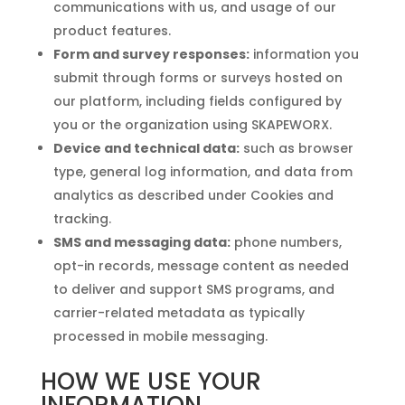
communications with us, and usage of our
product features.
Form and survey responses:
information you
submit through forms or surveys hosted on
our platform, including fields configured by
you or the organization using SKAPEWORX.
Device and technical data:
such as browser
type, general log information, and data from
analytics as described under Cookies and
tracking.
SMS and messaging data:
phone numbers,
opt-in records, message content as needed
to deliver and support SMS programs, and
carrier-related metadata as typically
processed in mobile messaging.
HOW WE USE YOUR
INFORMATION