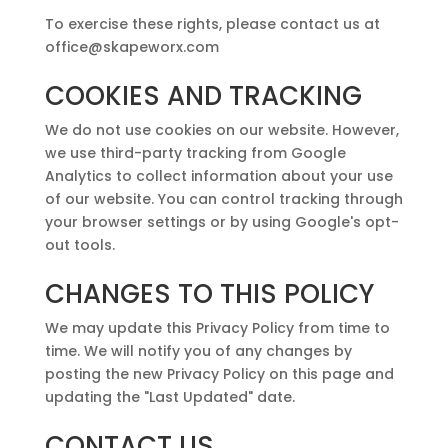
To exercise these rights, please contact us at
office@skapeworx.com
COOKIES AND TRACKING
We do not use cookies on our website. However,
we use third-party tracking from Google
Analytics to collect information about your use
of our website. You can control tracking through
your browser settings or by using Google's opt-
out tools.
CHANGES TO THIS POLICY
We may update this Privacy Policy from time to
time. We will notify you of any changes by
posting the new Privacy Policy on this page and
updating the "Last Updated" date.
CONTACT US