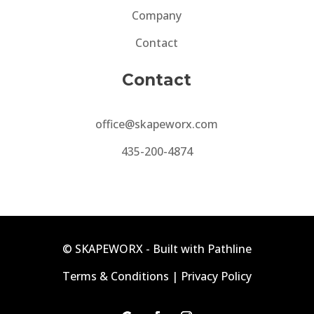
Company
Contact
Contact
office@skapeworx.com
435-200-4874
©
SKAPEWORX -
Built with Pathline
Terms & Conditions
|
Privacy Policy