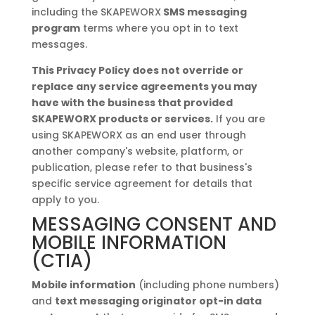
including the SKAPEWORX
SMS messaging
program
terms where you opt in to text
messages.
This Privacy Policy does not override or
replace any service agreements you may
have with the business that provided
SKAPEWORX products or services.
If you are
using SKAPEWORX as an end user through
another company's website, platform, or
publication, please refer to that business's
specific service agreement for details that
apply to you.
MESSAGING CONSENT AND
MOBILE INFORMATION
(CTIA)
Mobile information
(including phone numbers)
and
text messaging originator opt-in data