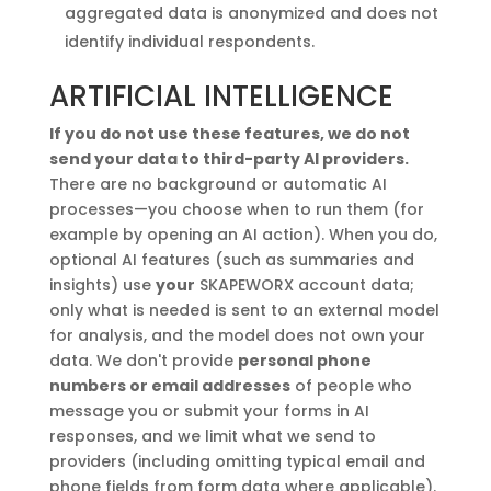
aggregated data is anonymized and does not
identify individual respondents.
ARTIFICIAL INTELLIGENCE
If you do not use these features, we do not
send your data to third-party AI providers.
There are no background or automatic AI
processes—you choose when to run them (for
example by opening an AI action). When you do,
optional AI features (such as summaries and
insights) use
your
SKAPEWORX account data;
only what is needed is sent to an external model
for analysis, and the model does not own your
data. We don't provide
personal phone
numbers or email addresses
of people who
message you or submit your forms in AI
responses, and we limit what we send to
providers (including omitting typical email and
phone fields from form data where applicable).