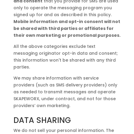
and consent
that you provide for SMS are used
only to operate the messaging program you
signed up for and as described in this policy.
Mobile information and opt-in consent will not
be shared with third parties or affiliates for
their own marketing or promotional purposes.
All the above categories exclude text
messaging originator opt-in data and consent;
this information won't be shared with any third
parties.
We may share information with service
providers (such as SMS delivery providers) only
as needed to transmit messages and operate
SKAPEWORX, under contract, and not for those
providers’ own marketing.
DATA SHARING
We do not sell your personal information. The