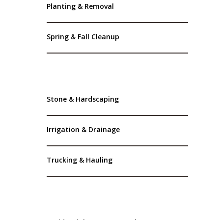
Planting & Removal
Spring & Fall Cleanup
Stone & Hardscaping
Irrigation & Drainage
Trucking & Hauling