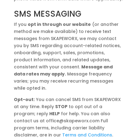
SMS MESSAGING
If you
opt in through our website
(or another
method we make available) to receive text
messages from SKAPEWORX, we may contact
you by SMS regarding account-related notices,
onboarding, support, sales, promotions,
product information, and related updates,
consistent with your consent.
Message and
data rates may apply.
Message frequency
varies; you may receive recurring messages
while opted in.
Opt-out:
You can cancel SMS from SKAPEWORX
at any time. Reply
STOP
to opt out of a
program; reply
HELP
for help. You can also
contact us at office@skapeworx.com Full
program terms, including carrier liability
disclaimer, are in our
Terms and Conditions
.