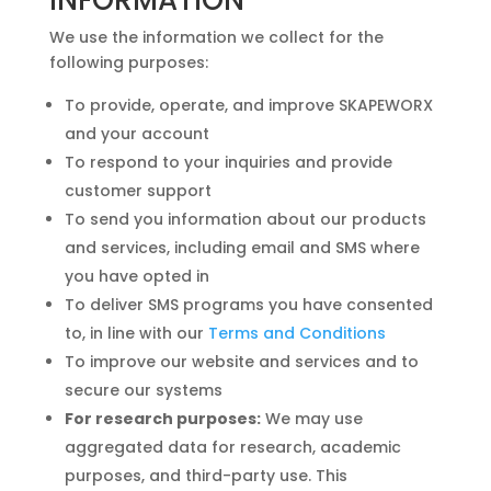
We use the information we collect for the
following purposes:
To provide, operate, and improve SKAPEWORX
and your account
To respond to your inquiries and provide
customer support
To send you information about our products
and services, including email and SMS where
you have opted in
To deliver SMS programs you have consented
to, in line with our
Terms and Conditions
To improve our website and services and to
secure our systems
For research purposes:
We may use
aggregated data for research, academic
purposes, and third-party use. This