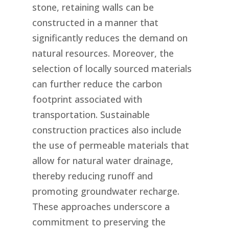
stone, retaining walls can be
constructed in a manner that
significantly reduces the demand on
natural resources. Moreover, the
selection of locally sourced materials
can further reduce the carbon
footprint associated with
transportation. Sustainable
construction practices also include
the use of permeable materials that
allow for natural water drainage,
thereby reducing runoff and
promoting groundwater recharge.
These approaches underscore a
commitment to preserving the