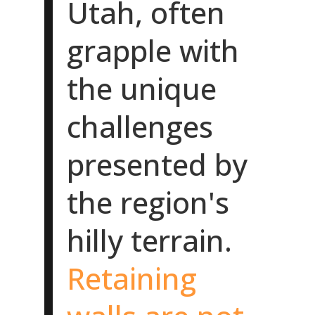
Utah, often
grapple with
the unique
challenges
presented by
the region's
hilly terrain.
Retaining