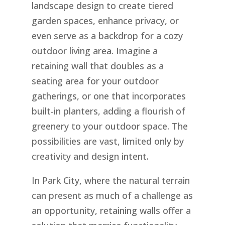
landscape design to create tiered
garden spaces, enhance privacy, or
even serve as a backdrop for a cozy
outdoor living area. Imagine a
retaining wall that doubles as a
seating area for your outdoor
gatherings, or one that incorporates
built-in planters, adding a flourish of
greenery to your outdoor space. The
possibilities are vast, limited only by
creativity and design intent.
In Park City, where the natural terrain
can present as much of a challenge as
an opportunity, retaining walls offer a