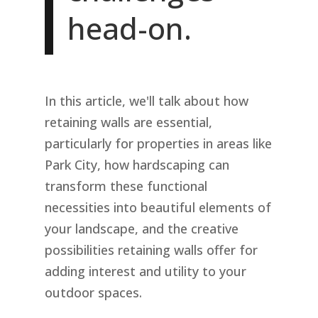
head-on.
In this article, we'll talk about how
retaining walls are essential,
particularly for properties in areas like
Park City, how hardscaping can
transform these functional
necessities into beautiful elements of
your landscape, and the creative
possibilities retaining walls offer for
adding interest and utility to your
outdoor spaces.