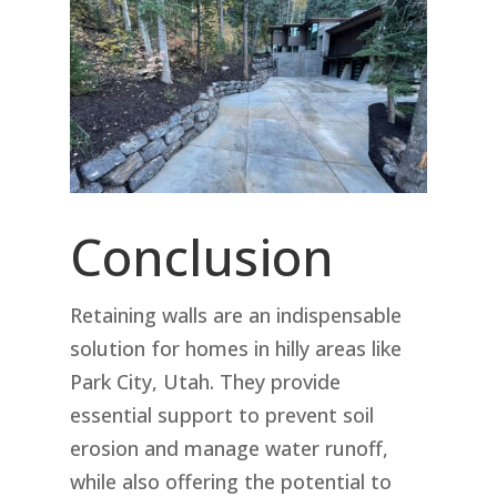
Conclusion
Retaining walls are an indispensable
solution for homes in hilly areas like
Park City, Utah. They provide
essential support to prevent soil
erosion and manage water runoff,
while also offering the potential to