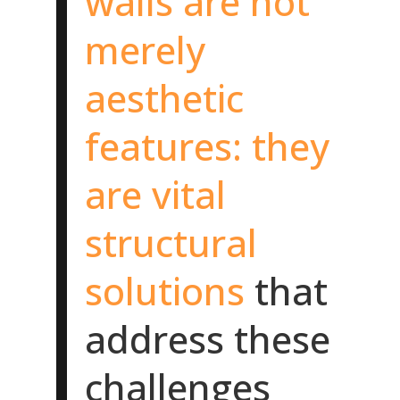
walls are not
merely
aesthetic
features: they
are vital
structural
solutions
that
address these
challenges