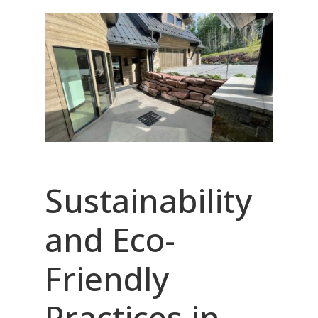
Sustainability
and Eco-
Friendly
Practices in