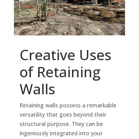
Creative Uses
of Retaining
Walls
Retaining walls possess a remarkable
versatility that goes beyond their
structural purpose. They can be
ingeniously integrated into your