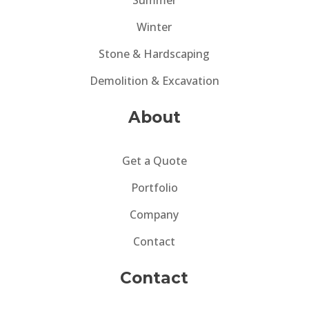
Summer
Winter
Stone & Hardscaping
Demolition & Excavation
About
Get a Quote
Portfolio
Company
Contact
Contact