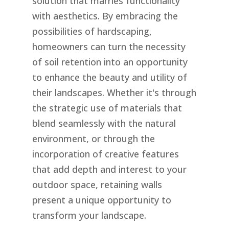
solution that marries functionality
with aesthetics. By embracing the
possibilities of hardscaping,
homeowners can turn the necessity
of soil retention into an opportunity
to enhance the beauty and utility of
their landscapes. Whether it's through
the strategic use of materials that
blend seamlessly with the natural
environment, or through the
incorporation of creative features
that add depth and interest to your
outdoor space, retaining walls
present a unique opportunity to
transform your landscape.