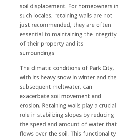
soil displacement. For homeowners in
such locales, retaining walls are not
just recommended, they are often
essential to maintaining the integrity
of their property and its
surroundings.
The climatic conditions of Park City,
with its heavy snow in winter and the
subsequent meltwater, can
exacerbate soil movement and
erosion. Retaining walls play a crucial
role in stabilizing slopes by reducing
the speed and amount of water that
flows over the soil. This functionality