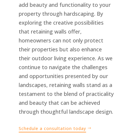
add beauty and functionality to your
property through hardscaping. By
exploring the creative possibilities
that retaining walls offer,
homeowners can not only protect
their properties but also enhance
their outdoor living experience. As we
continue to navigate the challenges
and opportunities presented by our
landscapes, retaining walls stand as a
testament to the blend of practicality
and beauty that can be achieved
through thoughtful landscape design.
Schedule a consultation today