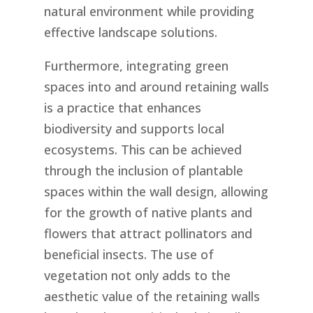
natural environment while providing
effective landscape solutions.
Furthermore, integrating green
spaces into and around retaining walls
is a practice that enhances
biodiversity and supports local
ecosystems. This can be achieved
through the inclusion of plantable
spaces within the wall design, allowing
for the growth of native plants and
flowers that attract pollinators and
beneficial insects. The use of
vegetation not only adds to the
aesthetic value of the retaining walls