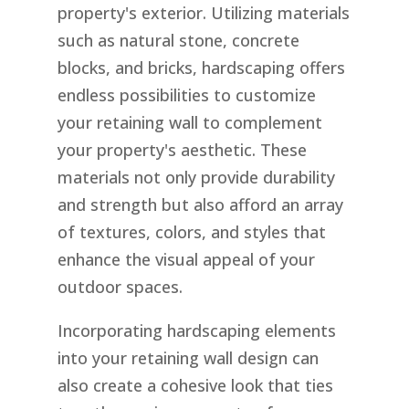
property's exterior. Utilizing materials
such as natural stone, concrete
blocks, and bricks, hardscaping offers
endless possibilities to customize
your retaining wall to complement
your property's aesthetic. These
materials not only provide durability
and strength but also afford an array
of textures, colors, and styles that
enhance the visual appeal of your
outdoor spaces.
Incorporating hardscaping elements
into your retaining wall design can
also create a cohesive look that ties