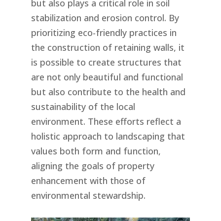
but also plays a critical role in soil
stabilization and erosion control. By
prioritizing eco-friendly practices in
the construction of retaining walls, it
is possible to create structures that
are not only beautiful and functional
but also contribute to the health and
sustainability of the local
environment. These efforts reflect a
holistic approach to landscaping that
values both form and function,
aligning the goals of property
enhancement with those of
environmental stewardship.