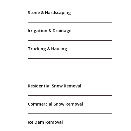
Stone & Hardscaping
Irrigation & Drainage
Trucking & Hauling
Residential Snow Removal
Commercial Snow Removal
Ice Dam Removal