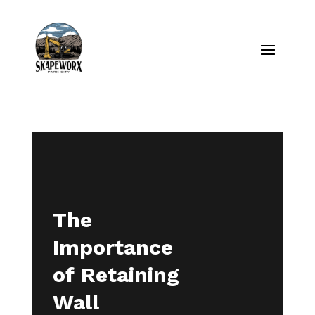
The
Importance
of Retaining
Wall