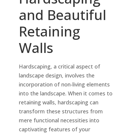
and Beautiful
Retaining
Walls
Hardscaping, a critical aspect of
landscape design, involves the
incorporation of non-living elements
into the landscape. When it comes to
retaining walls, hardscaping can
transform these structures from
mere functional necessities into
captivating features of your