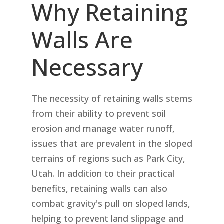
Why Retaining
Walls Are
Necessary
The necessity of retaining walls stems
from their ability to prevent soil
erosion and manage water runoff,
issues that are prevalent in the sloped
terrains of regions such as Park City,
Utah. In addition to their practical
benefits, retaining walls can also
combat gravity's pull on sloped lands,
helping to prevent land slippage and