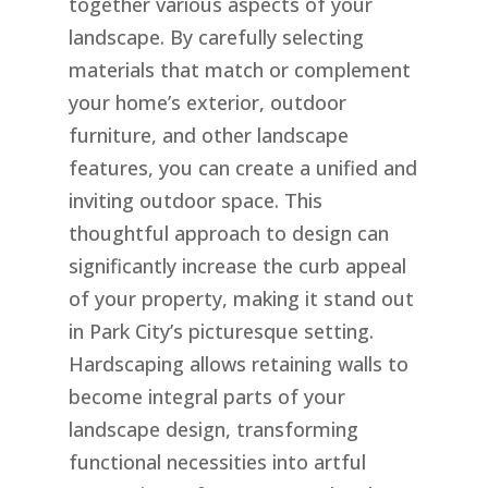
together various aspects of your
landscape. By carefully selecting
materials that match or complement
your home’s exterior, outdoor
furniture, and other landscape
features, you can create a unified and
inviting outdoor space. This
thoughtful approach to design can
significantly increase the curb appeal
of your property, making it stand out
in Park City’s picturesque setting.
Hardscaping allows retaining walls to
become integral parts of your
landscape design, transforming
functional necessities into artful