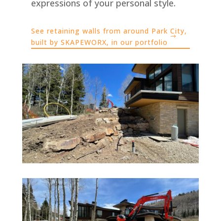
expressions of your personal style.
See retaining walls from around Park City,
built by SKAPEWORX, in our portfolio