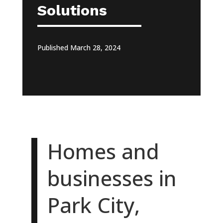
Solutions
Published March 28, 2024
Homes and
businesses in
Park City,