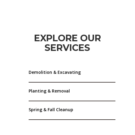
EXPLORE OUR
SERVICES
Demolition & Excavating
Planting & Removal
Spring & Fall Cleanup