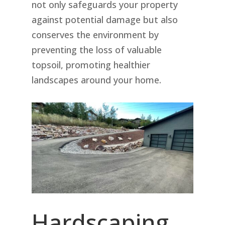
not only safeguards your property
against potential damage but also
conserves the environment by
preventing the loss of valuable
topsoil, promoting healthier
landscapes around your home.
Hardscaping