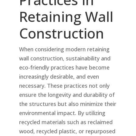
Retaining Wall
Construction
When considering modern retaining
wall construction, sustainability and
eco-friendly practices have become
increasingly desirable, and even
necessary. These practices not only
ensure the longevity and durability of
the structures but also minimize their
environmental impact. By utilizing
recycled materials such as reclaimed
wood, recycled plastic, or repurposed