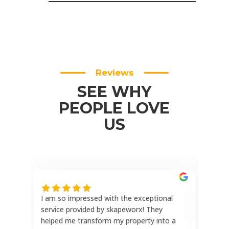
Reviews
SEE WHY
PEOPLE LOVE
US
I am so impressed with the exceptional
This
service provided by skapeworx! They
the 
helped me transform my property into a
reli